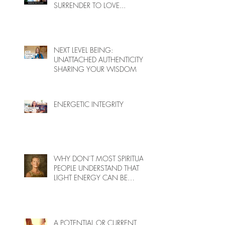
SURRENDER TO LOVE...
NEXT LEVEL BEING:
UNATTACHED AUTHENTICITY,
SHARING YOUR WISDOM
ENERGETIC INTEGRITY
WHY DON’T MOST SPIRITUAL
PEOPLE UNDERSTAND THAT
LIGHT ENERGY CAN BE
HARMFUL TO PEOPLE ON
EARTH?
A POTENTIAL OR CURRENT