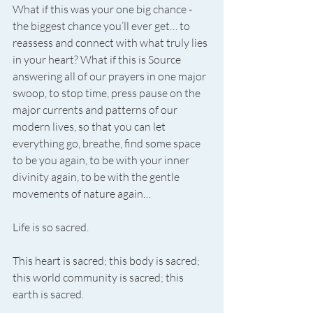
What if this was your one big chance - 
the biggest chance you’ll ever get… to 
reassess and connect with what truly lies 
in your heart? What if this is Source 
answering all of our prayers in one major 
swoop, to stop time, press pause on the 
major currents and patterns of our 
modern lives, so that you can let 
everything go, breathe, find some space 
to be you again, to be with your inner 
divinity again, to be with the gentle 
movements of nature again…
Life is so sacred.
This heart is sacred; this body is sacred; 
this world community is sacred; this 
earth is sacred.