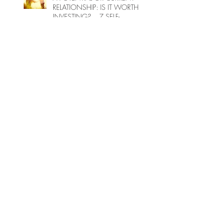
RELATIONSHIP: IS IT WORTH
INVESTING?... 7 SELF-
ENQUIRY QUESTIONS...
FEMININE POWER -
INTERVIEW
Magical Thinking Part 2 - Taking
Action for the Earth
INSTAGRAM