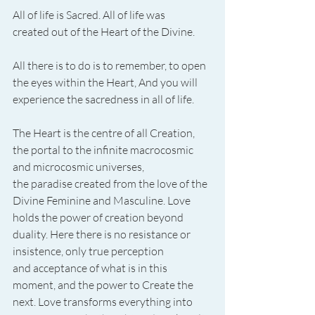
All of life is Sacred. All of life was 
created out of the Heart of the Divine.
All there is to do is to remember, to open 
the eyes within the Heart, And you will 
experience the sacredness in all of life.
The Heart is the centre of all Creation, 
the portal to the infinite macrocosmic 
and microcosmic universes, 
the paradise created from the love of the 
Divine Feminine and Masculine. Love 
holds the power of creation beyond 
duality. Here there is no resistance or 
insistence, only true perception 
and acceptance of what is in this 
moment, and the power to Create the 
next. Love transforms everything into 