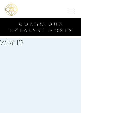
CONSCIOUS
CATALYST POSTS
What If?