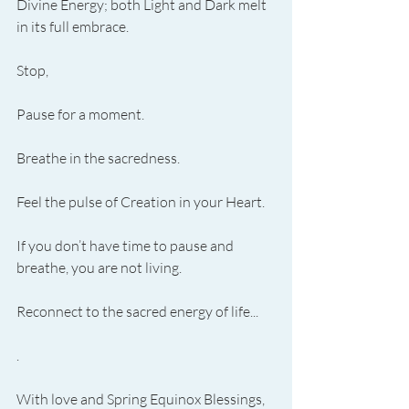
Divine Energy; both Light and Dark melt 
in its full embrace.
Stop,
Pause for a moment.
Breathe in the sacredness.
Feel the pulse of Creation in your Heart.
If you don’t have time to pause and 
breathe, you are not living.
Reconnect to the sacred energy of life...
.
With love and Spring Equinox Blessings,