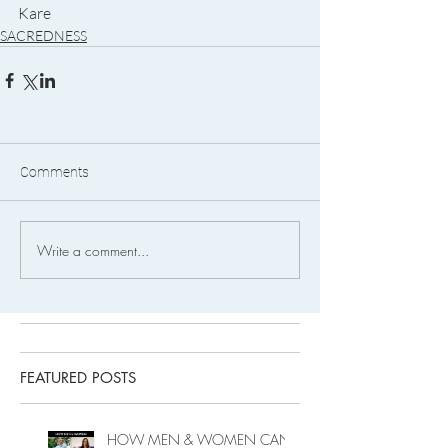
Kare
SACREDNESS
Comments
Write a comment...
FEATURED POSTS
HOW MEN & WOMEN CAN