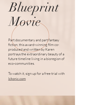
Blueprint
Movie
Part documentary and part fantasy
fiction, this award-winning film co-
produced and written by Karen
portrays the extraordinary beauty of a
future
timeline living
in a bioregion of
eco-communities.
To watch it, sign up for a free trial with
Ickonic.com