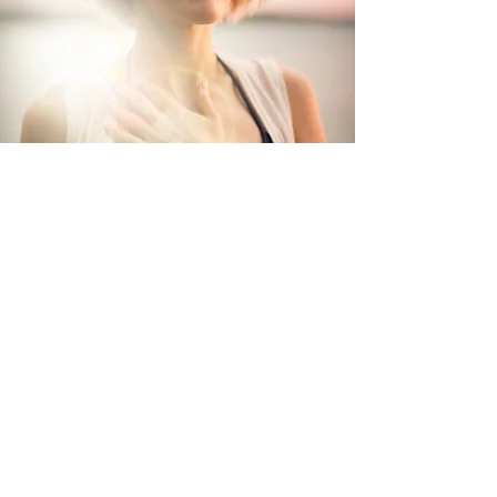
Let's Work Together
Please send a message to book a program or
session, enquire about transformational
work,
or
collaborating on creative projects
that w
ill cultivate a new beautiful world.