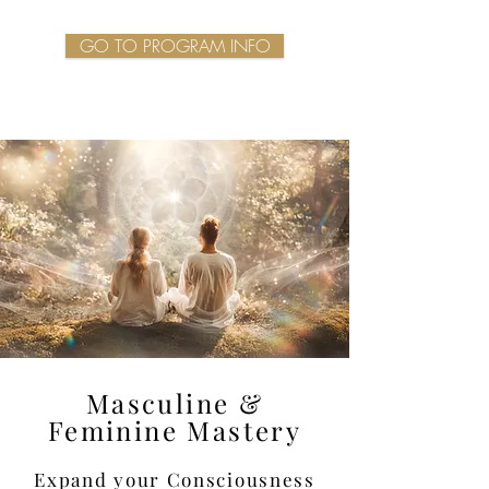
GO TO PROGRAM INFO
Masculine &
Feminine Mastery
Expand your Consciousness