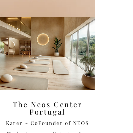
The Neos Center
Portugal
Karen - CoFounder of NEOS