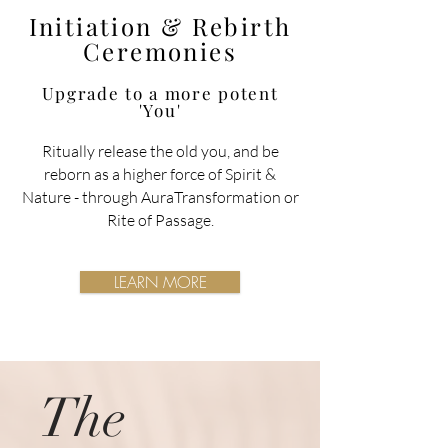
Initiation & Rebirth
Ceremonies
Upgrade to a more potent
'You'
Ritually release the old you, and be
reborn as a higher force of Spirit &
Nature
- through AuraTransformation or
Rite of Passage.
LEARN MORE
The