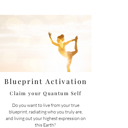
Blueprint Activation
Claim your Quantum
Self
Do you want to live
from
your true
blueprint, radiating who you truly are,
and living out your highest expression on
this Earth?