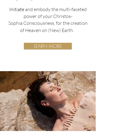
Initiate
and embody the multi-faceted
power of your Christos-
Sophia
Consciousness,
for the creation
of Heaven on (New) Earth.
LEARN MORE