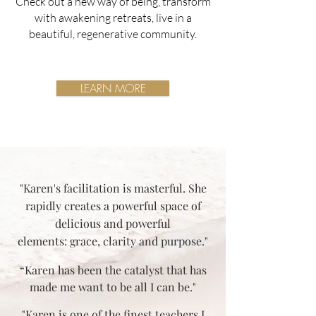
Check out a new way of being, transform
with awakening retreats, live in a
beautiful, regenerative community.
LEARN MORE
"Karen's facilitation is masterful. She
rapidly creates a powerful space of
delicious and powerful
elements: grace, clarity and purpose."
“Karen has been the catalyst that has
made me want to be all I can be."
"Karen is one of the finest teachers I