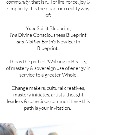
community
, that is full of life-force, joy &
simplicity. It is the quantum reality way
of:
Y
our
Spirit Blueprint,
The
Divine Consciousness Blueprint,
and Mother Earth's
New Earth
Blueprint.
This is the path of 'Walking in Beauty,'
of
mastery &
sovereign
use of energy in
service to a greater Whole.
Change makers, cultural creatives,
mastery initiates,
artists, thought
leaders & conscious communities - this
path is your
invitation
.