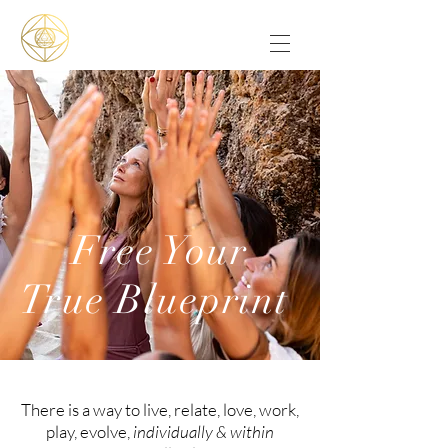
Free Your
True Blueprint
There is a way to live, relate, love, work,
play, evolve,
individually & within