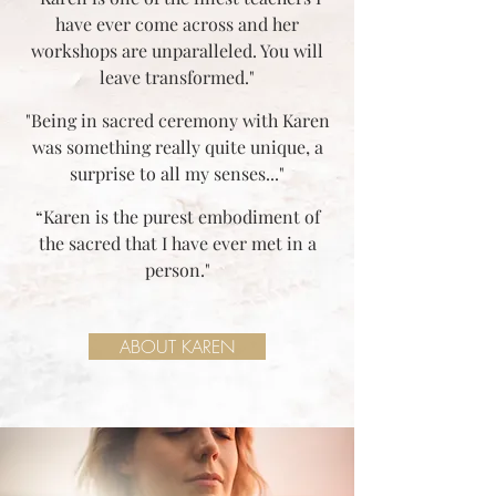
have ever come across and her
workshops are unparalleled. You will
leave transformed."
"Being in sacred ceremony with Karen
was something really quite unique, a
surprise to all my senses..."
“Karen is the purest embodiment of
the sacred that I have ever met in a
person."
ABOUT KAREN