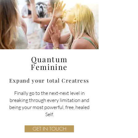
Quantum
Feminine
Expand your total
Creatress
Finally go to the next-next level in
breaking through every limitation and
being your most powerful, free, healed
Self.
GET IN TOUCH