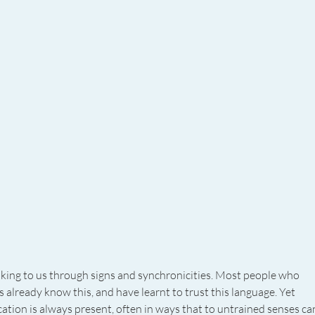
aking to us through signs and synchronicities. Most people who 
 already know this, and have learnt to trust this language. Yet 
tion is always present, often in ways that to untrained senses ca