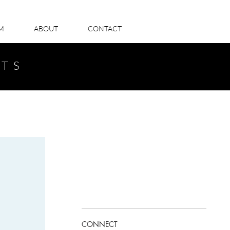
LM
ABOUT
CONTACT
STS
CONNECT