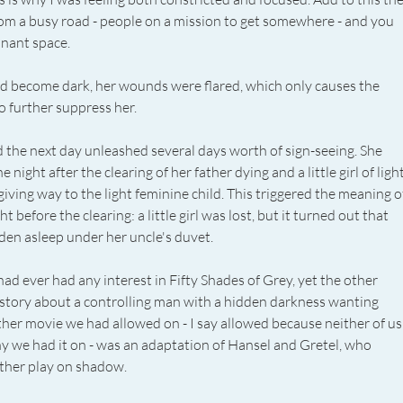
rom a busy road - people on a mission to get somewhere - and you 
nant space. 
 become dark, her wounds were flared, which only causes the 
o further suppress her. 
 the next day unleashed several days worth of sign-seeing. She 
night after the clearing of her father dying and a little girl of light
iving way to the light feminine child. This triggered the meaning o
 before the clearing: a little girl was lost, but it turned out that 
en asleep under her uncle's duvet. 
had ever had any interest in Fifty Shades of Grey, yet the other 
 story about a controlling man with a hidden darkness wanting 
ther movie we had allowed on - I say allowed because neither of us
we had it on - was an adaptation of Hansel and Gretel, who 
ther play on shadow. 