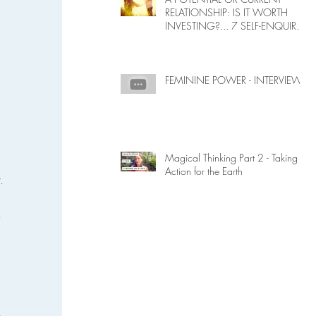
RELATIONSHIP: IS IT WORTH
INVESTING?... 7 SELF-ENQUIRY
QUESTIONS...
 
FEMININE POWER - INTERVIEW
Magical Thinking Part 2 - Taking
 
Action for the Earth
. 
 
 
 