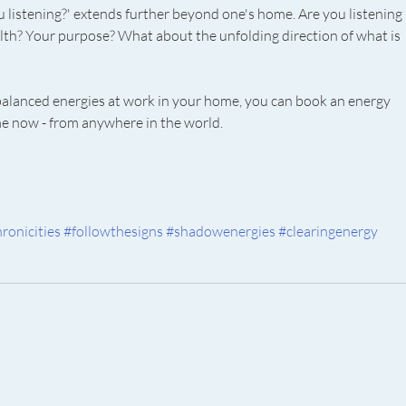
u listening?' extends further beyond one's home. Are you listening 
lth? Your purpose? What about the unfolding direction of what is 
balanced energies at work in your home, you can book an energy 
me now - from anywhere in the world. 
ronicities
#followthesigns
#shadowenergies
#clearingenergy