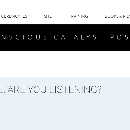
CEREMONIES
SHE
TRAINING
BOOKS & FI
NSCIOUS CATALYST PO
: ARE YOU LISTENING?