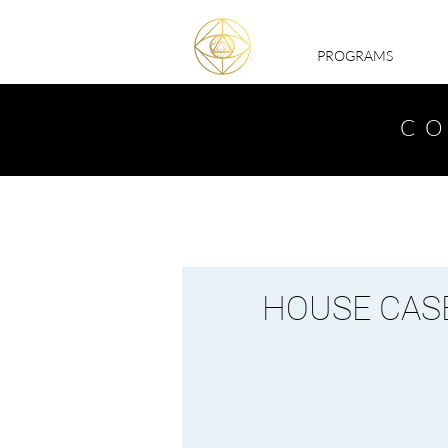
PROGRAMS
CO
HOUSE CASE