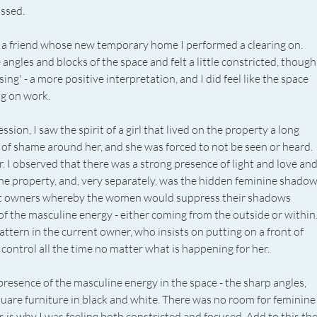
ssed. 
h a friend whose new temporary home I performed a clearing on. 
 angles and blocks of the space and felt a little constricted, though
ing' - a more positive interpretation, and I did feel like the space 
g on work. 
sion, I saw the spirit of a girl that lived on the property a long 
 of shame around her, and she was forced to not be seen or heard. 
 I observed that there was a strong presence of light and love and
 the property, and, very separately, was the hidden feminine shadow
ct owners whereby the women would suppress their shadows 
of the masculine energy - either coming from the outside or within.
attern in the current owner, who insists on putting on a front of 
control all the time no matter what is happening for her. 
 presence of the masculine energy in the space - the sharp angles, 
quare furniture in black and white. There was no room for feminine
s is why I was feeling both constricted and focused. Add to this the