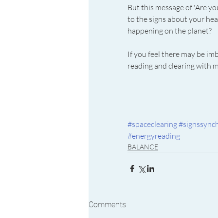
But this message of 'Are yo
to the signs about your hea
happening on the planet?
If you feel there may be im
reading and clearing with 
#spaceclearing
#signssynch
#energyreading
BALANCE
Comments