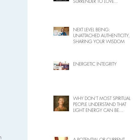
SURRENDER TO LOVE...
NEXT LEVEL BEING:
UNATTACHED AUTHENTICITY,
SHARING YOUR WISDOM
ENERGETIC INTEGRITY
WHY DON’T MOST SPIRITUAL
PEOPLE UNDERSTAND THAT
LIGHT ENERGY CAN BE
HARMFUL TO PEOPLE ON
EARTH?
n 
A POTENTIAL OR CURRENT