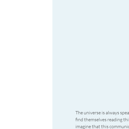
The universe is always spe
find themselves reading this
imagine that this communica