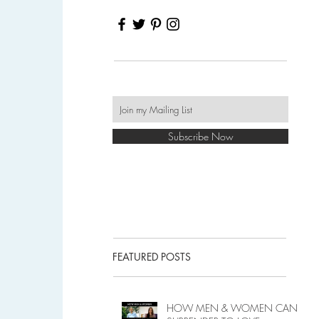
Subscribe Now
FEATURED POSTS
HOW MEN & WOMEN CAN