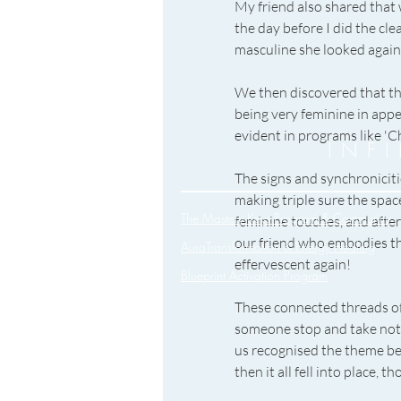
My friend also shared that
the day before I did the cl
masculine she looked again.
We then discovered that th
being very feminine in appe
evident in programs like 'C
INF
The signs and synchroniciti
making triple sure the space
The Mastery Keys Program & Community
feminine touches, and after
our friend who embodies the
AuraTransformation & Energy Healing
effervescent again!
Blueprint Activation Program
These connected threads of
someone stop and take noti
us recognised the theme bef
then it all fell into place,