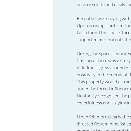
be very subtle and easily mi
Recently I was staying wit
Upon arriving, I noticed the
I also found the space 'focus
supported me concentratin
During the space clearing ses
time ago. There was a story
A darkness grew around her.
positivity in the energy of
This property would attra
under the forced influence 
I instantly recognised the p
cheerfulness and staying in 
I then felt more clearly the
directed flow, minimalist s
energy in the space, and thi