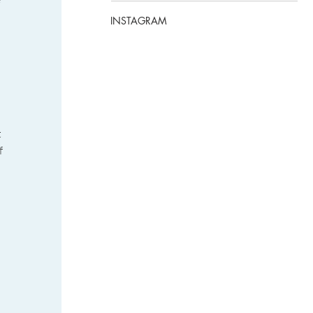
INSTAGRAM
 
f 
 