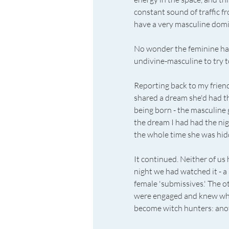
constant sound of traffic f
have a very masculine domi
No wonder the feminine had
undivine-masculine to try t
Reporting back to my friend
shared a dream she'd had the 
being born - the masculine g
the dream I had had the night
the whole time she was hidd
It continued. Neither of us 
night we had watched it - a
female 'submissives.' The o
were engaged and knew why 
become witch hunters: ano