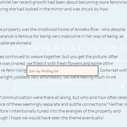
 whilst her recent growth had been about becoming more feminine,
earing she had looked in the mirror and was struck by how 
 
e property was the childhood home of Anneka Rice - who despite 
arance is famous for being very masculine in her way of being, as 
hallenge Anneka.' 
INITE
BY
POTENTIAL
CHO
es continued to weave together, but you get the picture. After 
 was cleared, we filled it with fresh flowers and some other 
 re-feminising ourselves with a couple days spent in Somerset with
 light goddess very effortlessly, we were feeling much more 
Subscribe Now
 communication were there all along, but who and how often does
ce of these seemingly separate and subtle connections? Neither o
ore I intentionally tuned into the energies of the property and 
 though I hope we would have seen the theme eventually! 