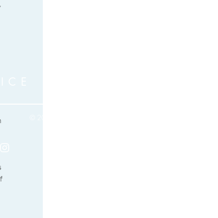
 
ICE
© 2017 by Karen Aiyana Birch
 
Based in Algarve, Portugal
Privacy Policy
 
f 