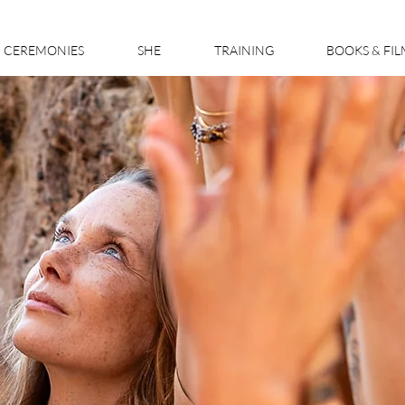
CEREMONIES
SHE
TRAINING
BOOKS & FI