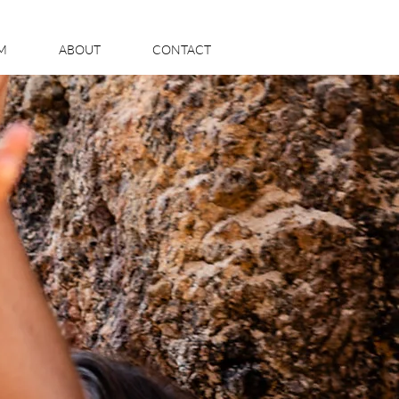
LM
ABOUT
CONTACT