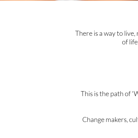
There is a way to live, 
of lif
This is the path of '
Change makers, cultu