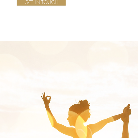
GET IN TOUCH