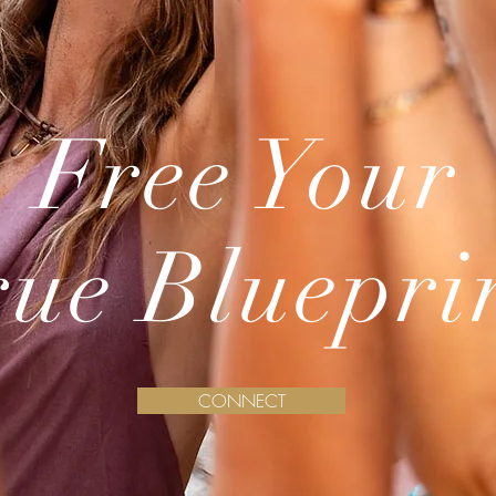
Free Your
rue Bluepri
CONNECT