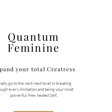
Quantum
Feminine
pand your total
Creatress
nally go to the next-next level in breaking
ough every limitation and being your most
powerful, free, healed Self.