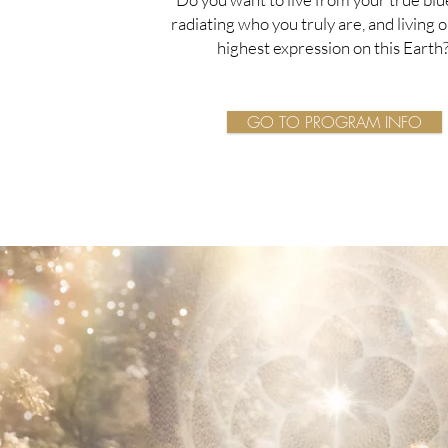
radiating who you truly are, and living 
highest expression on this Earth
GO TO PROGRAM INFO