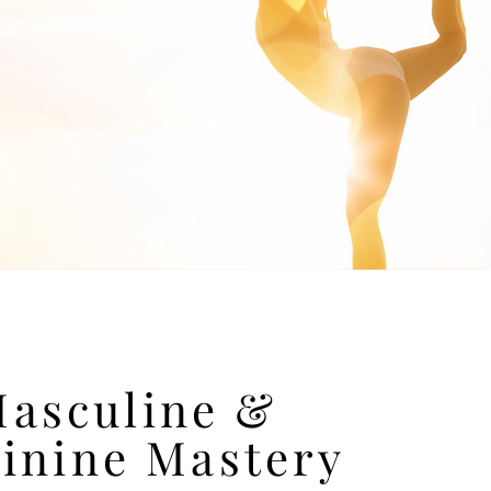
asculine &
inine Mastery