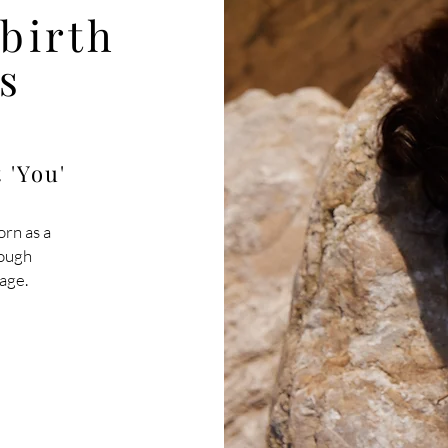
ebirth
s
 'You'
orn as a
rough
age.