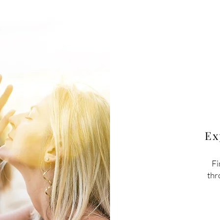
Ex
Fi
thr