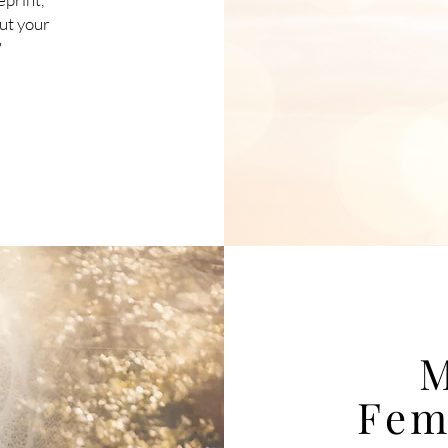
out your
?
M
Fem