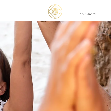
PROGRAMS