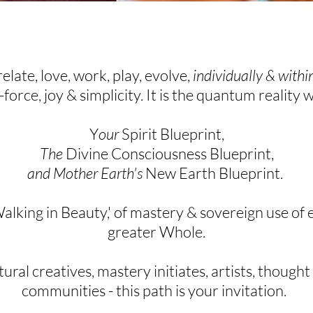
relate, love, work, play, evolve,
individually & with
e-force, joy & simplicity. It is the quantum reality 
Y
our
Spirit Blueprint,
The
Divine Consciousness Blueprint,
and Mother Earth's
New Earth Blueprint.
Walking in Beauty,' of
mastery &
sovereign
use of e
greater Whole.
ral creatives, mastery initiates,
artists, thought
communities - this path is your
invitation
.