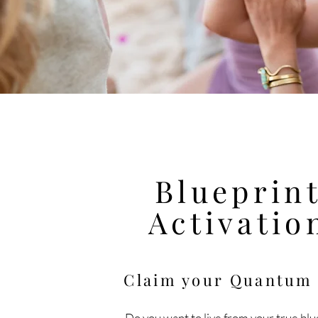
Blueprin
Activatio
Claim your Quantu
Do you want to live
from
your true blu