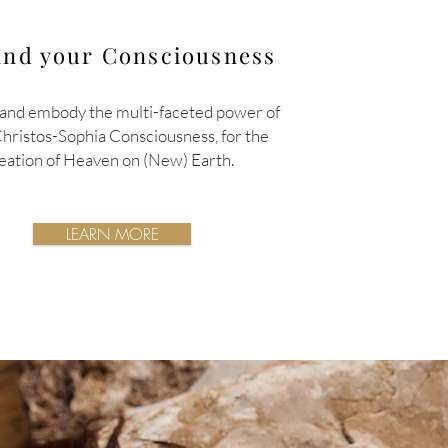
nd your Consciousness
and embody the multi-faceted power of
Christos-Sophia
Consciousness,
for the
eation of Heaven on (New) Earth.
LEARN MORE