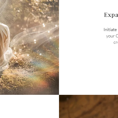
Expa
Initiate
your 
cr