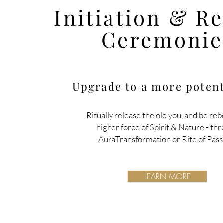
Initiation & R
Ceremonie
Upgrade to a more potent
Ritually release the old you, and be reb
higher force of Spirit & Nature
- th
AuraTransformation or Rite of Pass
LEARN MORE