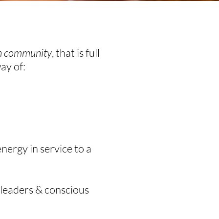
in community
, that is full
way of:
nergy in service to a
 leaders & conscious