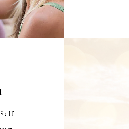
t
n
m
Self
eprint,