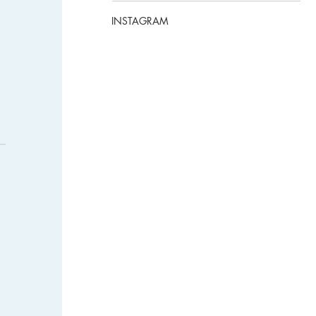
INSTAGRAM