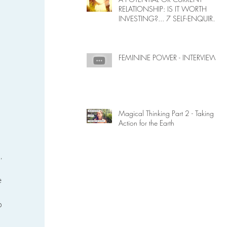
RELATIONSHIP: IS IT WORTH
INVESTING?... 7 SELF-ENQUIRY
QUESTIONS...
FEMININE POWER - INTERVIEW
Magical Thinking Part 2 - Taking
Action for the Earth
, 
 
 