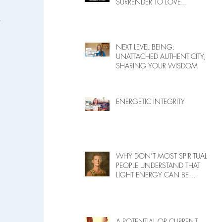
SURRENDER TO LOVE...
 
NEXT LEVEL BEING:
UNATTACHED AUTHENTICITY,
SHARING YOUR WISDOM
 
ENERGETIC INTEGRITY
 
WHY DON’T MOST SPIRITUAL
PEOPLE UNDERSTAND THAT
LIGHT ENERGY CAN BE
HARMFUL TO PEOPLE ON
EARTH?
A POTENTIAL OR CURRENT