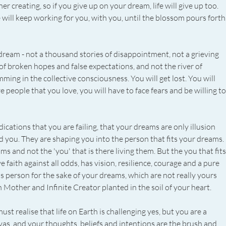
nner creating, so if you give up on your dream, life will give up too. 
fe will keep working for you, with you, until the blossom pours forth.
 dream - not a thousand stories of disappointment, not a grieving 
 of broken hopes and false expectations, and not the river of 
g in the collective consciousness. You will get lost. You will 
e people that you love, you will have to face fears and be willing to
ications that you are failing, that your dreams are only illusion 
 you. They are shaping you into the person that fits your dreams. 
 and not the 'you' that is there living them. But the you that fits
faith against all odds, has vision, resilience, courage and a pure 
 person for the sake of your dreams, which are not really yours 
h Mother and Infinite Creator planted in the soil of your heart.
t realise that life on Earth is challenging yes, but you are a 
nvas, and your thoughts, beliefs and intentions are the brush and 