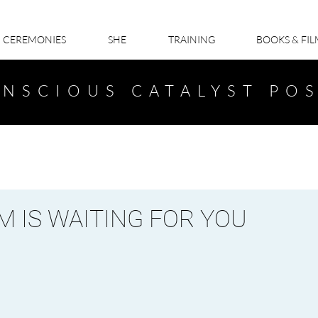
CEREMONIES
SHE
TRAINING
BOOKS & FI
NSCIOUS CATALYST PO
 IS WAITING FOR YOU