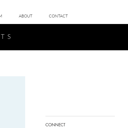
LM
ABOUT
CONTACT
STS
CONNECT