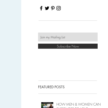
Subscribe Now
FEATURED POSTS
HOW MEN & WOMEN CAN