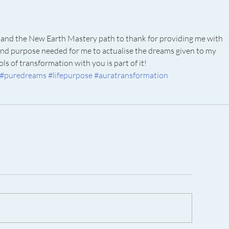
and the New Earth Mastery path to thank for providing me with 
on and purpose needed for me to actualise the dreams given to my 
ls of transformation with you is part of it! 
#puredreams
#lifepurpose
#auratransformation