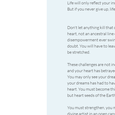
Life will only reflect your i
But if you never give up, li
Don't let anything kill that
heart, not an ancestral line
disempowerment ever swimmin
doubt. You will have to leav
be stretched.
These challenges are not ind
and your heart has betrayed
You may only see your dreams
your dreams has had to have 
heart. You must become this
but heart seeds of the Eart
You must strengthen, you mus
divine artist in an open ca