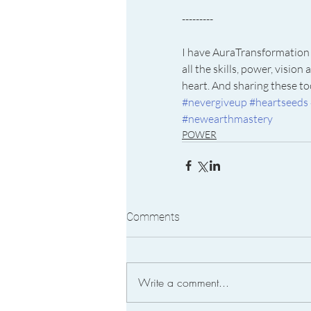
---------
I have AuraTransformation 
all the skills, power, visi
heart. And sharing these too
#nevergiveup
#heartseeds
#newearthmastery
POWER
Comments
Write a comment...