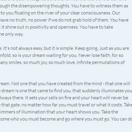
rough the disempowering thoughts. You have to witness them as 
to you floating on the river of your clear consciousness. Our 
 have no truth, no power if we do not grab hold of them. You have 
t it shine out in positivity and openness. You have to take 
the only way.
It's not always easy, but it is simple. Keep going. Just as you are 
fold, so is your dream waiting for you. Never lose faith, for so 
many smiles, so much joy, so much love, infinite permutations of 
dream. Not one that you have created from the mind - that one will 
e dream is one that came to find you, that suddenly illuminates you
lways there. It sets your cells on fire and your heart will never be 
 that gate, no matter how far you must travel or what it costs. Take
limmers of illumination that your heart shows you. Take the 
Become who you must become and go where you must go. You can do