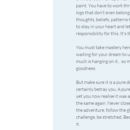
paint. You have to work th
logs that don't even belong 
thoughts, beliefs, patterns
to stay in your heart and le
responsibility for this. It's 
You must take mastery here. 
waiting for your dream to un
much is hanging on it... so 
goodness.
But make sure it is a pure 
certainly betray you. A pur
yet you now realise it was a
the same again. Never close
the adventure, follow the g
challenge, be stretched. 
it.