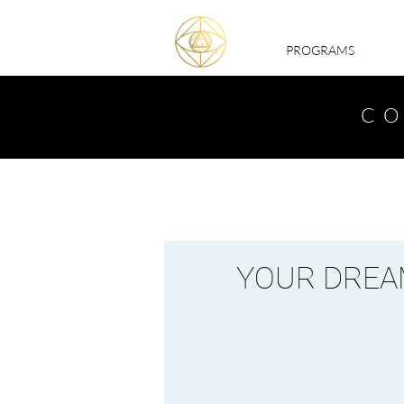
PROGRAMS
CO
YOUR DREAM