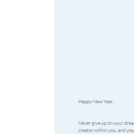
Happy New Year...
Never give up on your dream
creator within you, and you