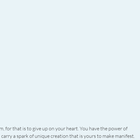
, for that is to give up on your heart. You have the power of 
 carry a spark of unique creation that is yours to make manifest. 