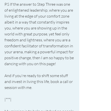
P.S If the answer to Step Three was one 
of enlightened leadership, where you are 
living at the edge of your comfort zone 
albeit in a way that constantly inspires 
you, where you are showing up in the 
world with great purpose, yet feel only 
freedom and lightness, where you are a 
confident facilitator of transformation in 
your arena, making a powerful impact for 
positive change, then I am so happy to be 
dancing with you on this page!
And if you're ready to shift some stuff 
and invest in living this life, book a call or 
session with me.
|***|