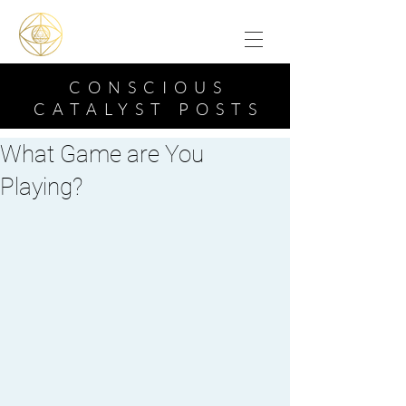
CONSCIOUS
CATALYST POSTS
What Game are You
Playing?