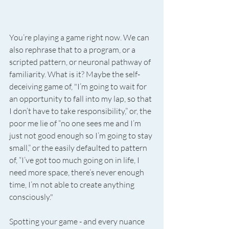
You’re playing a game right now. We can 
also rephrase that to a program, or a 
scripted pattern, or neuronal pathway of 
familiarity. What is it? Maybe the self-
deceiving game of, "I’m going to wait for 
an opportunity to fall into my lap, so that 
I don’t have to take responsibility,” or, the 
poor me lie of “no one sees me and I’m 
just not good enough so I’m going to stay 
small,” or the easily defaulted to pattern 
of, “I’ve got too much going on in life, I 
need more space, there’s never enough 
time, I’m not able to create anything 
consciously."
Spotting your game - and every nuance 