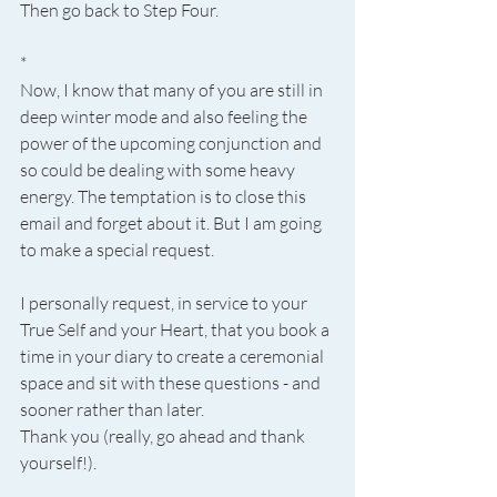
Then go back to Step Four.
*
Now, I know that many of you are still in 
deep winter mode and also feeling the 
power of the upcoming conjunction and 
so could be dealing with some heavy 
energy. The temptation is to close this 
email and forget about it. But I am going 
to make a special request.
I personally request, in service to your 
True Self and your Heart, that you book a 
time in your diary to create a ceremonial 
space and sit with these questions - and 
sooner rather than later.
Thank you (really, go ahead and thank 
yourself!).