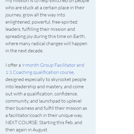
My mission is to help switched on people 
who are stuck at a certain place in their 
journey, grow all the way into 
enlightened, powerful, free-spirited 
leaders, fulfilling their mission and 
spreading joy during this time on Earth, 
where many radical changes will happen 
in the next decade.
I offer a 
9 month Group Facilitator and 
1:1 Coaching qualification course
, 
designed especially to skyrocket people 
into leadership and mastery, and come 
out with a qualification, confidence, 
community, and launchpad to uplevel 
their business and fulfill their mission as 
a facilitator/coach in their unique way. 
NEXT COURSE: Starting this Feb, and 
then again in August. 