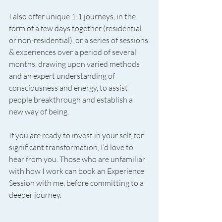
I also offer unique 1:1 journeys, in the 
form of a few days together (residential 
or non-residential), or a series of sessions 
& experiences over a period of several 
months, drawing upon varied methods 
and an expert understanding of 
consciousness and energy, to assist 
people breakthrough and establish a 
new way of being.
If you are ready to invest in your self, for 
significant transformation, I’d love to 
hear from you. Those who are unfamiliar 
with how I work can book an Experience 
Session with me, before committing to a 
deeper journey.