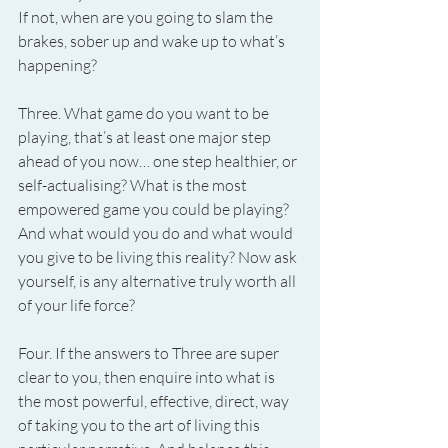
If not, when are you going to slam the 
brakes, sober up and wake up to what’s 
happening?
Three. What game do you want to be 
playing, that’s at least one major step 
ahead of you now… one step healthier, or 
self-actualising? What is the most 
empowered game you could be playing? 
And what would you do and what would 
you give to be living this reality? Now ask 
yourself, is any alternative truly worth all 
of your life force?
Four. If the answers to Three are super 
clear to you, then enquire into what is 
the most powerful, effective, direct, way 
of taking you to the art of living this 