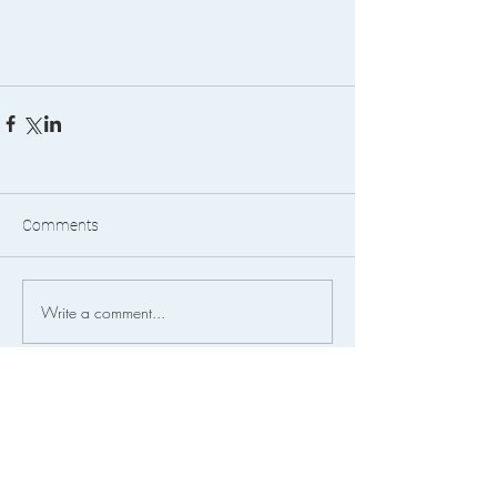
Comments
Write a comment...
FEATURED POSTS