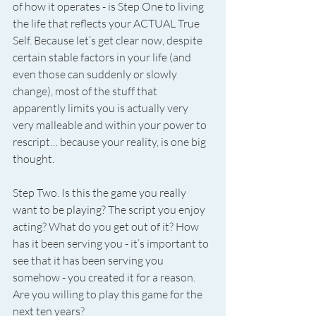
of how it operates - is Step One to living 
the life that reflects your ACTUAL True 
Self. Because let’s get clear now, despite 
certain stable factors in your life (and 
even those can suddenly or slowly 
change), most of the stuff that 
apparently limits you is actually very 
very malleable and within your power to 
rescript… because your reality, is one big 
thought.
Step Two. Is this the game you really 
want to be playing? The script you enjoy 
acting? What do you get out of it? How 
has it been serving you - it’s important to 
see that it has been serving you 
somehow - you created it for a reason. 
Are you willing to play this game for the 
next ten years?