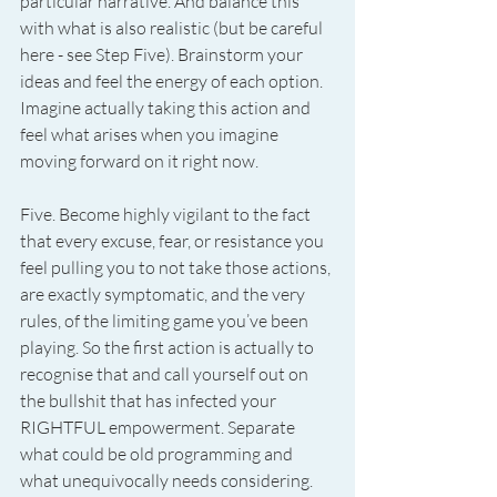
particular narrative. And balance this 
with what is also realistic (but be careful 
here - see Step Five). Brainstorm your 
ideas and feel the energy of each option. 
Imagine actually taking this action and 
feel what arises when you imagine 
moving forward on it right now.
Five. Become highly vigilant to the fact 
that every excuse, fear, or resistance you 
feel pulling you to not take those actions, 
are exactly symptomatic, and the very 
rules, of the limiting game you’ve been 
playing. So the first action is actually to 
recognise that and call yourself out on 
the bullshit that has infected your 
RIGHTFUL empowerment. Separate 
what could be old programming and 
what unequivocally needs considering. 