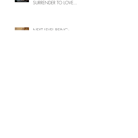
SURRENDER TO LOVE...
NEXT LEVEL BEING:
UNATTACHED AUTHENTICITY,
SHARING YOUR WISDOM
ENERGETIC INTEGRITY
WHY DON’T MOST SPIRITUAL
PEOPLE UNDERSTAND THAT
LIGHT ENERGY CAN BE
HARMFUL TO PEOPLE ON
EARTH?
A POTENTIAL OR CURRENT