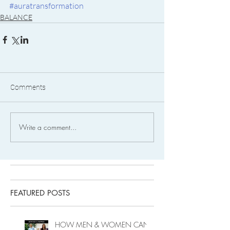
#auratransformation
BALANCE
Comments
Write a comment...
FEATURED POSTS
HOW MEN & WOMEN CAN