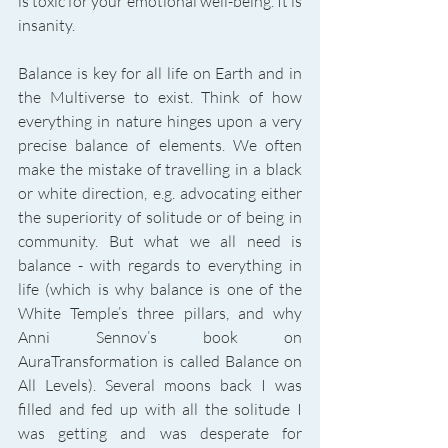
is toxic for your emotional well-being. It is 
insanity. 
Balance is key for all life on Earth and in 
the Multiverse to exist. Think of how 
everything in nature hinges upon a very 
precise balance of elements. We often 
make the mistake of travelling in a black 
or white direction, e.g. advocating either 
the superiority of solitude or of being in 
community. But what we all need is 
balance - with regards to everything in 
life (which is why balance is one of the 
White Temple’s three pillars, and why 
Anni Sennov’s book on 
AuraTransformation is called Balance on 
All Levels). Several moons back I was 
filled and fed up with all the solitude I 
was getting and was desperate for 