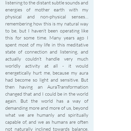
listening to the distant subtle sounds and 
energies of mother earth with my 
physical and non-physical senses… 
remembering how this is my natural way 
to be, but I haven’t been operating like 
this for some time. Many years ago I 
spent most of my life in this meditative 
state of connection and listening, and 
actually couldn’t handle very much 
worldly activity at all - it would 
energetically hurt me, because my aura 
had become so light and sensitive. But 
then having an AuraTransformation 
changed that and I could be in the world 
again. But the world has a way of 
demanding more and more of us, beyond 
what we are humanly and spiritually 
capable of, and we as humans are often 
not naturally inclined towards balance, 