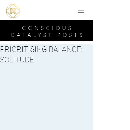
CONSCIOUS
CATALYST POSTS
PRIORITISING BALANCE:
SOLITUDE