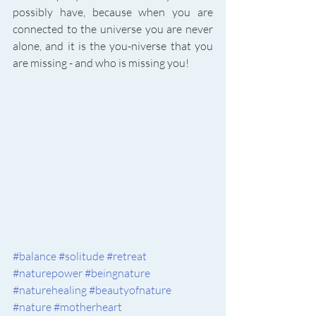
possibly have, because when you are 
connected to the universe you are never 
alone, and it is the you-niverse that you 
are missing - and who is missing you! 
#balance
#solitude
#retreat
#naturepower
#beingnature
#naturehealing
#beautyofnature
#nature
#motherheart