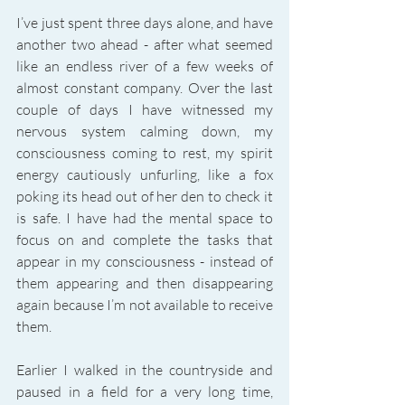
I’ve just spent three days alone, and have 
another two ahead - after what seemed 
like an endless river of a few weeks of 
almost constant company. Over the last 
couple of days I have witnessed my 
nervous system calming down, my 
consciousness coming to rest, my spirit 
energy cautiously unfurling, like a fox 
poking its head out of her den to check it 
is safe. I have had the mental space to 
focus on and complete the tasks that 
appear in my consciousness - instead of 
them appearing and then disappearing 
again because I’m not available to receive 
them. 
Earlier I walked in the countryside and 
paused in a field for a very long time, 