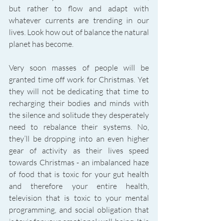
but rather to flow and adapt with 
whatever currents are trending in our 
lives. Look how out of balance the natural 
planet has become. 
Very soon masses of people will be 
granted time off work for Christmas. Yet 
they will not be dedicating that time to 
recharging their bodies and minds with 
the silence and solitude they desperately 
need to rebalance their systems. No, 
they’ll be dropping into an even higher 
gear of activity as their lives speed 
towards Christmas - an imbalanced haze 
of food that is toxic for your gut health 
and therefore your entire health, 
television that is toxic to your mental 
programming, and social obligation that 