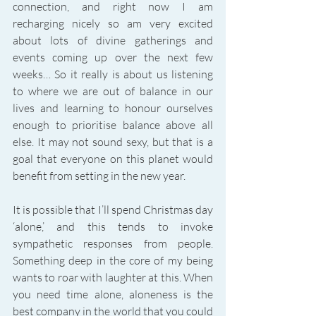
connection, and right now I am 
recharging nicely so am very excited 
about lots of divine gatherings and 
events coming up over the next few 
weeks… So it really is about us listening 
to where we are out of balance in our 
lives and learning to honour ourselves 
enough to prioritise balance above all 
else. It may not sound sexy, but that is a 
goal that everyone on this planet would 
benefit from setting in the new year. 
It is possible that I’ll spend Christmas day 
‘alone,’ and this tends to invoke 
sympathetic responses from people. 
Something deep in the core of my being 
wants to roar with laughter at this. When 
you need time alone, aloneness is the 
best company in the world that you could 