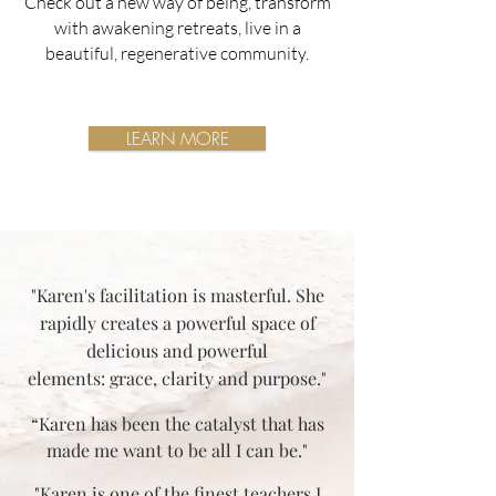
Check out a new way of being, transform
with awakening retreats, live in a
beautiful, regenerative community.
LEARN MORE
"Karen's facilitation is masterful. She
rapidly creates a powerful space of
delicious and powerful
elements: grace, clarity and purpose."
“Karen has been the catalyst that has
made me want to be all I can be."
"Karen is one of the finest teachers I