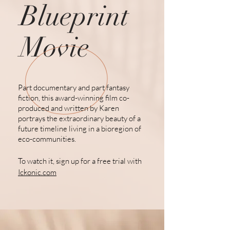
Blueprint
Movie
Part documentary and part fantasy
fiction, this award-winning film co-
produced and written by Karen
portrays the extraordinary beauty of a
future
timeline living
in a bioregion of
eco-communities.
To watch it, sign up for a free trial with
Ickonic.com