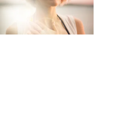
Let's Work Together
Please send a message to book a program or
session, enquire about transformational
work,
or
collaborating on creative projects
that w
ill cultivate a new beautiful world.