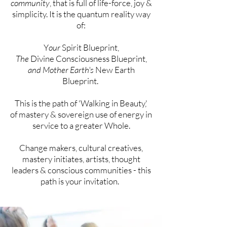
community
, that is full of life-force, joy &
simplicity. It is the quantum reality way
of:
Y
our
Spirit Blueprint,
The
Divine Consciousness Blueprint,
and Mother Earth's
New Earth
Blueprint.
This is the path of 'Walking in Beauty,'
of
mastery &
sovereign
use of energy in
service to a greater Whole.
Change makers, cultural creatives,
mastery initiates,
artists, thought
leaders & conscious communities - this
path is your
invitation
.