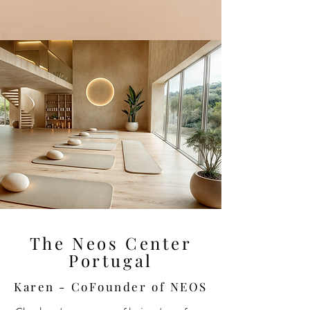
The Neos Center
Portugal
Karen - CoFounder of NEOS