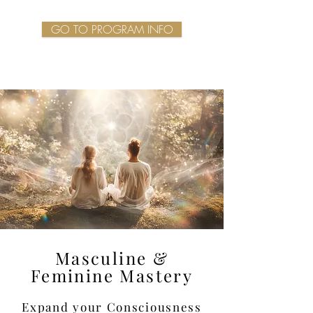
GO TO PROGRAM INFO
Masculine &
Feminine Mastery
Expand your Consciousness