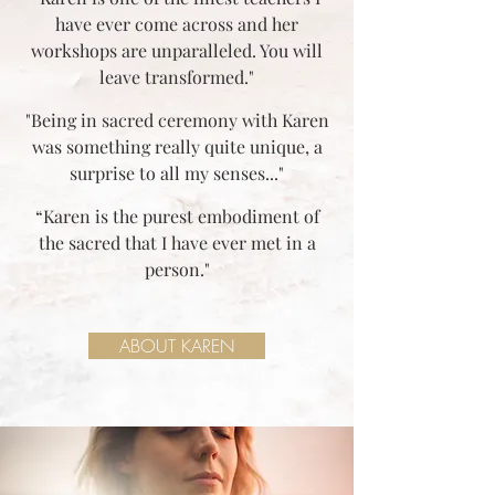
have ever come across and her
workshops are unparalleled. You will
leave transformed."
"Being in sacred ceremony with Karen
was something really quite unique, a
surprise to all my senses..."
“Karen is the purest embodiment of
the sacred that I have ever met in a
person."
ABOUT KAREN