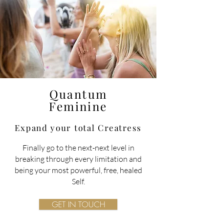
Quantum
Feminine
Expand your total
Creatress
Finally go to the next-next level in
breaking through every limitation and
being your most powerful, free, healed
Self.
GET IN TOUCH