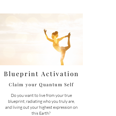
Blueprint Activation
Claim your Quantum
Self
Do you want to live
from
your true
blueprint, radiating who you truly are,
and living out your highest expression on
this Earth?