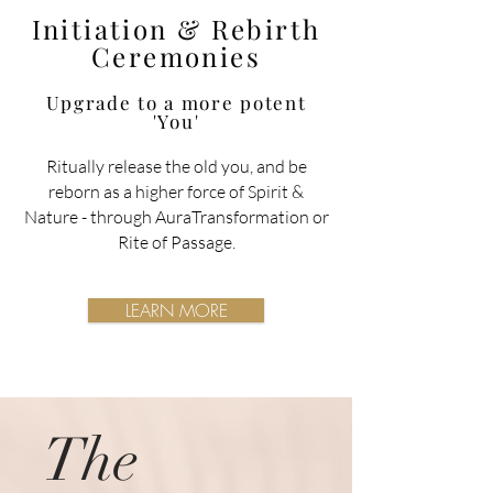
Initiation & Rebirth
Ceremonies
Upgrade to a more potent
'You'
Ritually release the old you, and be
reborn as a higher force of Spirit &
Nature
- through AuraTransformation or
Rite of Passage.
LEARN MORE
The