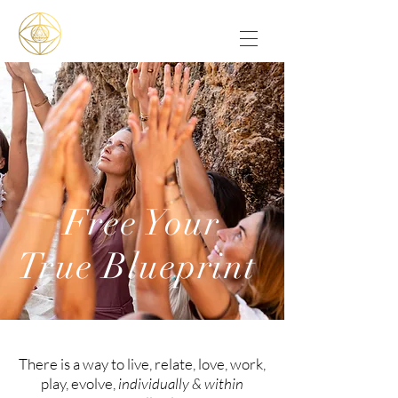
Free Your
True Blueprint
There is a way to live, relate, love, work,
play, evolve,
individually & within