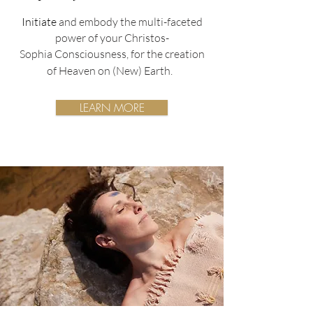
Initiate
and embody the multi-faceted
power of your Christos-
Sophia
Consciousness,
for the creation
of Heaven on (New) Earth.
LEARN MORE