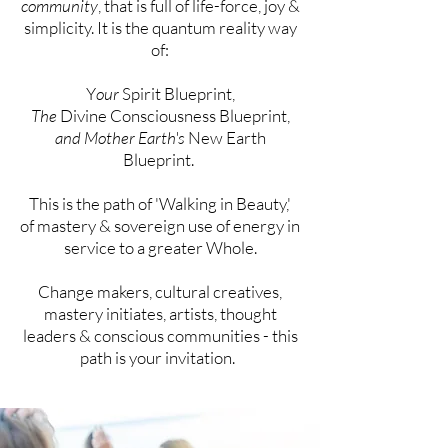
community
, that is full of life-force, joy &
simplicity. It is the quantum reality way
of:
Y
our
Spirit Blueprint,
The
Divine Consciousness Blueprint,
and Mother Earth's
New Earth
Blueprint.
This is the path of 'Walking in Beauty,'
of
mastery &
sovereign
use of energy in
service to a greater Whole.
Change makers, cultural creatives,
mastery initiates,
artists, thought
leaders & conscious communities - this
path is your
invitation
.