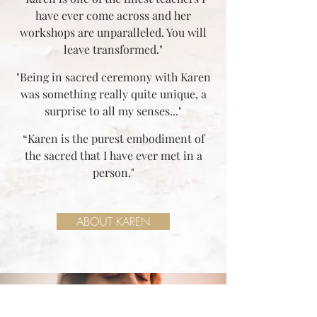
have ever come across and her
workshops are unparalleled. You will
leave transformed."
"Being in sacred ceremony with Karen
was something really quite unique, a
surprise to all my senses..."
“Karen is the purest embodiment of
the sacred that I have ever met in a
person."
ABOUT KAREN