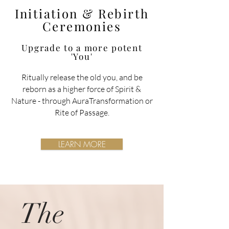
Initiation & Rebirth
Ceremonies
Upgrade to a more potent
'You'
Ritually release the old you, and be
reborn as a higher force of Spirit &
Nature
- through AuraTransformation or
Rite of Passage.
LEARN MORE
The