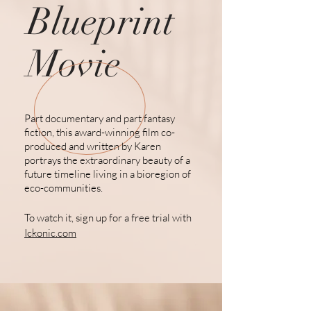
Blueprint
Movie
Part documentary and part fantasy
fiction, this award-winning film co-
produced and written by Karen
portrays the extraordinary beauty of a
future
timeline living
in a bioregion of
eco-communities.
To watch it, sign up for a free trial with
Ickonic.com