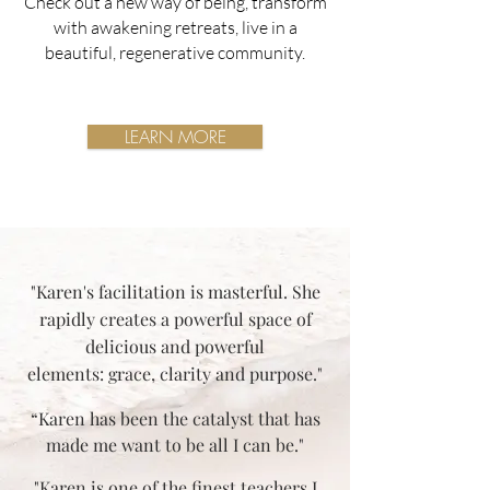
Check out a new way of being, transform
with awakening retreats, live in a
beautiful, regenerative community.
LEARN MORE
"Karen's facilitation is masterful. She
rapidly creates a powerful space of
delicious and powerful
elements: grace, clarity and purpose."
“Karen has been the catalyst that has
made me want to be all I can be."
"Karen is one of the finest teachers I