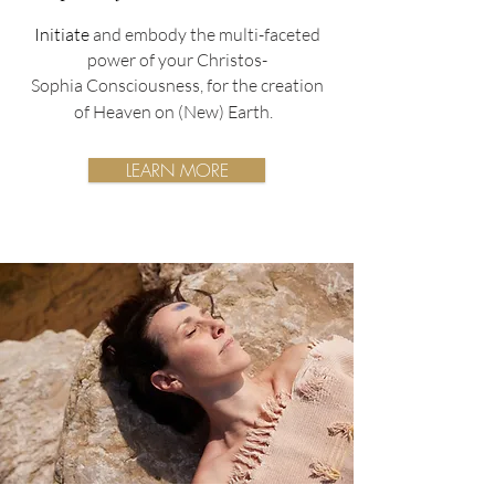
Initiate
and embody the multi-faceted
power of your Christos-
Sophia
Consciousness,
for the creation
of Heaven on (New) Earth.
LEARN MORE