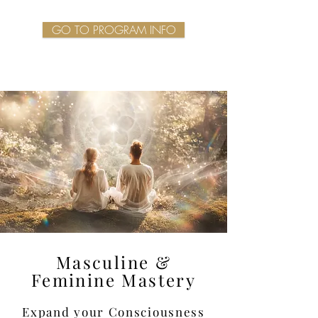
GO TO PROGRAM INFO
Masculine &
Feminine Mastery
Expand your Consciousness