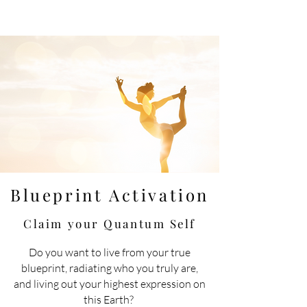
Blueprint Activation
Claim your Quantum
Self
Do you want to live
from
your true
blueprint, radiating who you truly are,
and living out your highest expression on
this Earth?