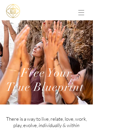
Free Your
True Blueprint
There is a way to live, relate, love, work,
play, evolve,
individually & within