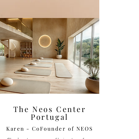
The Neos Center
Portugal
Karen - CoFounder of NEOS