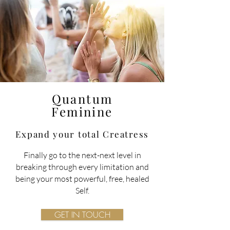
Quantum
Feminine
Expand your total
Creatress
Finally go to the next-next level in
breaking through every limitation and
being your most powerful, free, healed
Self.
GET IN TOUCH