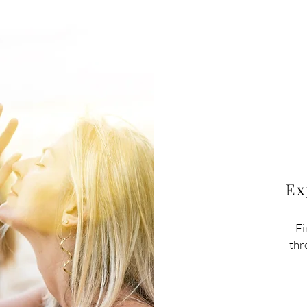
Ex
Fi
thr