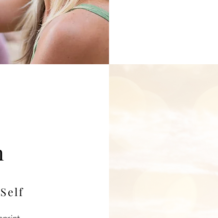
t
n
m
Self
eprint,