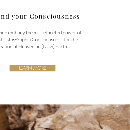
nd your Consciousness
and embody the multi-faceted power of
Christos-Sophia
Consciousness,
for the
eation of Heaven on (New) Earth.
LEARN MORE