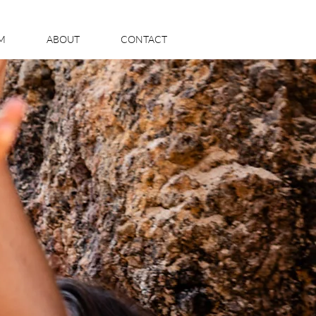
LM
ABOUT
CONTACT