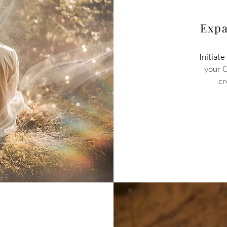
Expa
Initiate
your 
cr