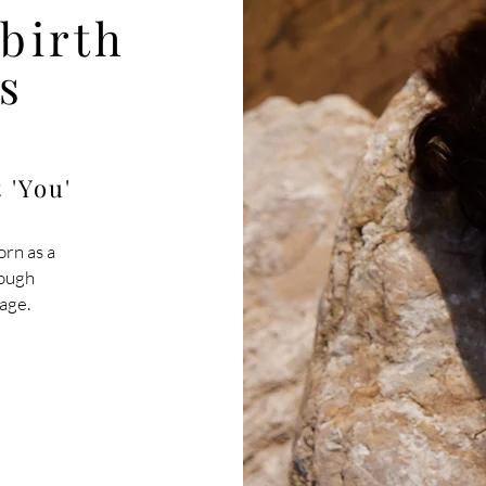
ebirth
s
 'You'
orn as a
rough
age.