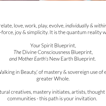
relate, love, work, play, evolve,
individually & with
e-force, joy & simplicity. It is the quantum reality 
Y
our
Spirit Blueprint,
The
Divine Consciousness Blueprint,
and Mother Earth's
New Earth Blueprint.
Walking in Beauty,' of
mastery &
sovereign
use of e
greater Whole.
ral creatives, mastery initiates,
artists, thought
communities - this path is your
invitation
.