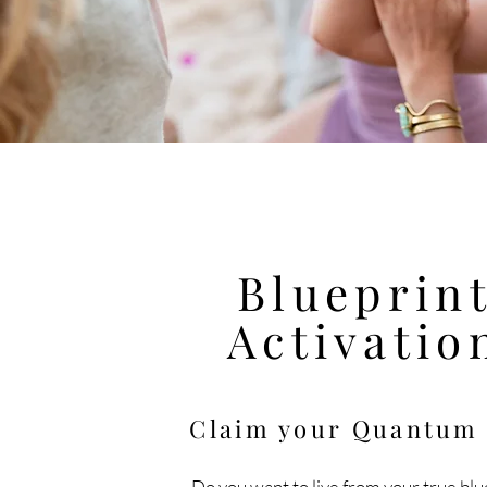
Blueprin
Activatio
Claim your Quantu
Do you want to live
from
your true blu