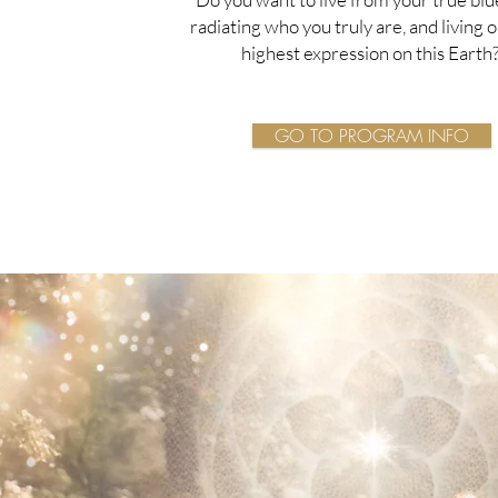
radiating who you truly are, and living 
highest expression on this Earth
GO TO PROGRAM INFO