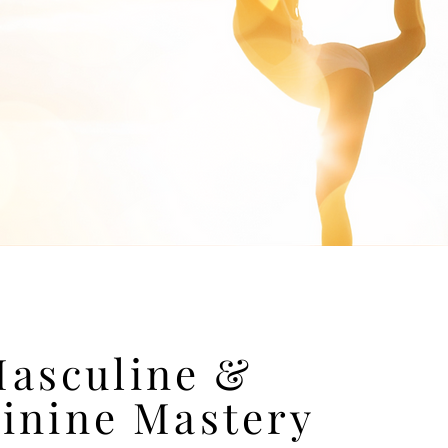
asculine &
inine Mastery