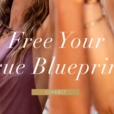
Free Your
rue Bluepri
CONNECT