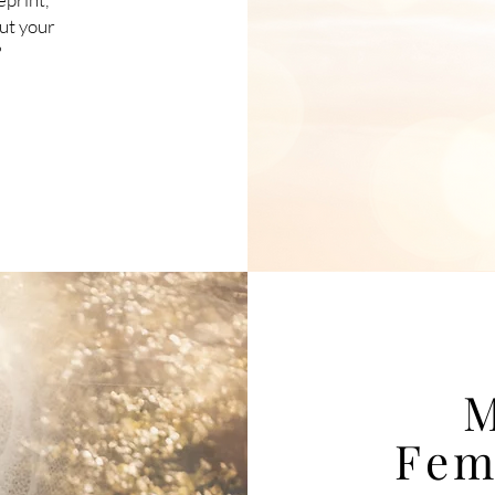
out your
?
M
Fem