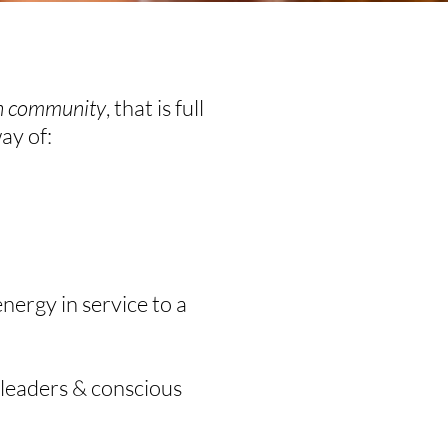
in community
, that is full
way of:
nergy in service to a
 leaders & conscious