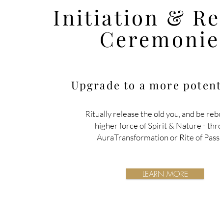
Initiation & R
Ceremonie
Upgrade to a more potent
Ritually release the old you, and be reb
higher force of Spirit & Nature
- th
AuraTransformation or Rite of Pass
LEARN MORE