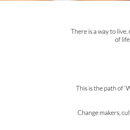
There is a way to live, 
of lif
This is the path of '
Change makers, cultu