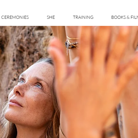
CEREMONIES
SHE
TRAINING
BOOKS & FI