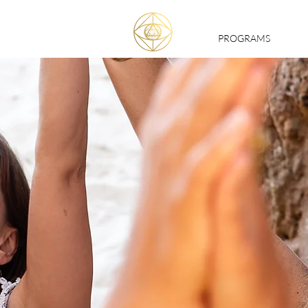
PROGRAMS