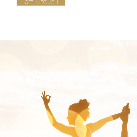
GET IN TOUCH