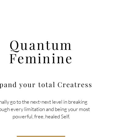
Quantum
Feminine
pand your total
Creatress
nally go to the next-next level in breaking
ough every limitation and being your most
powerful, free, healed Self.