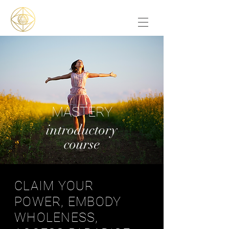
MASTERY
introductory
course
CLAIM YOUR
POWER, EMBODY
WHOLENESS,