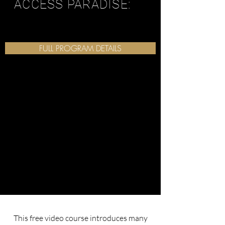
ACCESS PARADISE:
FULL PROGRAM DETAILS
This free video course introduces many