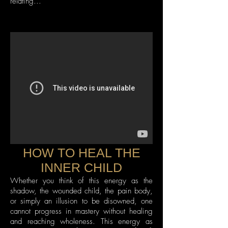
relating...
HOW TO HEAL THE
INNER CHILD
Whether you think of this energy as the
shadow, the wounded child, the pain body,
or simply an illusion to be disowned, one
cannot progress in mastery without healing
and reaching wholeness. This energy as