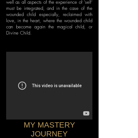
well as all aspects of the experience of 'self'
must be integrated, and in the case of the
wounded child especially, reclaimed with
love, in the heart, where the wounded child
can become again the magical child, or
Divine Child.
MY MASTERY
JOURNEY