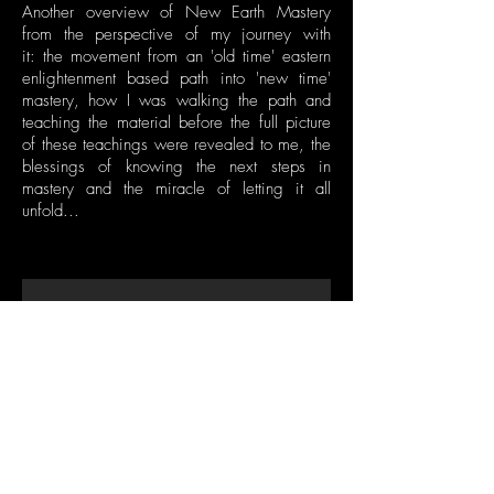
Another overview of New Earth Mastery
from the perspective of my journey with
it: the movement from an 'old time' eastern
enlightenment based path into 'new time'
mastery, how I was walking the path and
teaching the material before the full picture
of these teachings were revealed to me, the
blessings of knowing the next steps in
mastery and the miracle of letting it all
unfold...