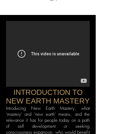
INTRODUCTION TO
NEW EARTH MASTERY
Introducing New Earth Mastery, what
'mastery' and 'new earth' means, and the
relevance it has for people today on a path
of self development or seeking
consciousness expansion, who would benefit