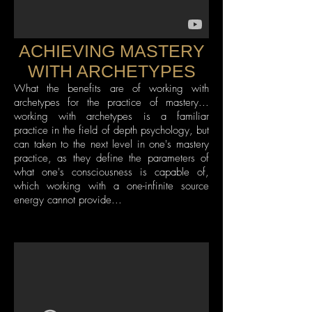
ACHIEVING MASTERY
WITH ARCHETYPES
What the benefits are of working with
archetypes for the practice of mastery...
working with archetypes is a familiar
practice in the field of depth psychology, but
can taken to the next level in one's mastery
practice, as they define the parameters of
what one's consciousness is capable of,
which working with a one-infinite source
energy cannot provide...