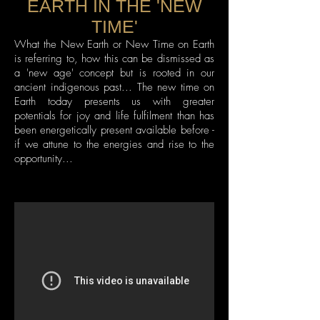
EARTH IN THE 'NEW
TIME'
What the New Earth or New Time on Earth
is referring to, how this can be dismissed as
a 'new age' concept but is rooted in our
ancient indigenous past... The new time on
Earth today presents us with greater
potentials for joy and life fulfilment than has
been energetically present available before -
if we attune to the energies and rise to the
opportunity...