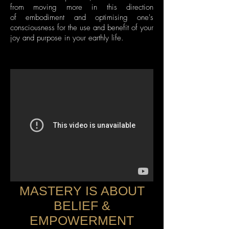
from moving more in this direction
of embodiment and optimising one's
consciousness for the use and benefit of your
joy and purpose in your earthly life.
MASTERY IS ABOUT
BELIEF &
EMPOWERMENT