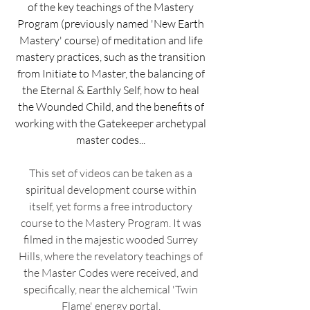
of the key teachings of the Mastery
Program (previously named 'New Earth
Mastery' course) of meditation and life
mastery practices, such as the transition
from Initiate to Master, the balancing of
the Eternal & Earthly Self, how to heal
the Wounded Child, and the benefits of
working with the Gatekeeper archetypal
master codes...
This set of videos can be taken as a
spiritual development course within
itself, yet forms a free introductory
course to the Mastery Program. It was
filmed in the majestic wooded Surrey
Hills, where the revelatory teachings of
the Master Codes were received, and
specifically, near the alchemical 'Twin
Flame' energy portal.