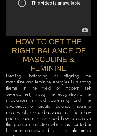
HOW TO GET THE
RIGHT BALANCE OF
MASCULINE &
FEMININE
Healing, balancing or aligning the
masculine and feminine energies is a strong
theme in the field of modern self
development, through the recognition of the
imbalances in old patterning and the
awareness of greater balance meaning
more wholeness and advancement. Yet many
people have misunderstood how to achieve
this greater integration which has resulted in
further imbalances and issues in male-female