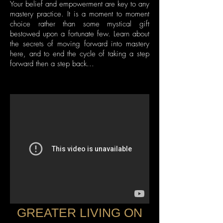
Your belief and empowerment are key to any
mastery practice. It is a moment to moment
choice rather than some mystical gift
bestowed upon a fortunate few. Learn about
the secrets of moving forward into mastery
here, and to end the cycle of taking a step
forward then a step back...
GREATER LIVING ON